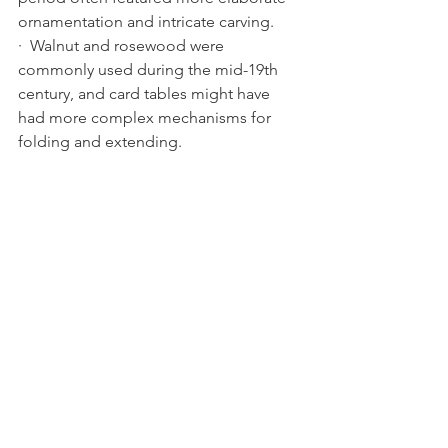
ornamentation and intricate carving.
·  Walnut and rosewood were 
commonly used during the mid-19th 
century, and card tables might have 
had more complex mechanisms for 
folding and extending.