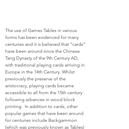
The use of Games Tables in various 
forms has been evidenced for many 
centuries and it is believed that “cards” 
have been around since the Chinese 
Tang Dynasty of the 9th Century AD, 
with traditional playing cards arriving in 
Europe in the 14th Century. Whilst 
previously the preserve of the 
aristocracy, playing cards became 
accessible to all from the 15th century 
following advances in wood block 
printing.  In addition to cards, other 
popular games that have been around 
for centuries include Backgammon 
(which was previously known as Tables) 