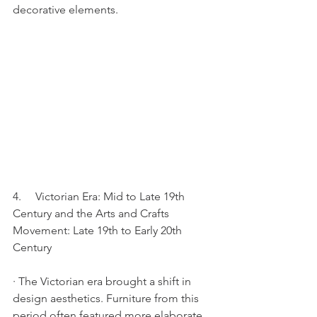
decorative elements.
4.     Victorian Era: Mid to Late 19th 
Century and the Arts and Crafts 
Movement: Late 19th to Early 20th 
Century
· The Victorian era brought a shift in 
design aesthetics. Furniture from this 
period often featured more elaborate 