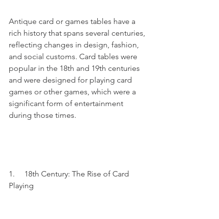
Antique card or games tables have a 
rich history that spans several centuries, 
reflecting changes in design, fashion, 
and social customs. Card tables were 
popular in the 18th and 19th centuries 
and were designed for playing card 
games or other games, which were a 
significant form of entertainment 
during those times.
1.     18th Century: The Rise of Card 
Playing