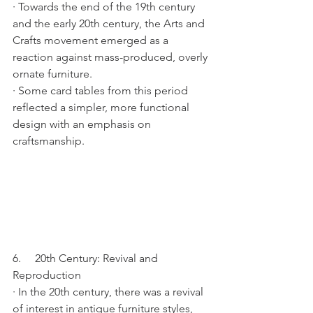
· Towards the end of the 19th century 
and the early 20th century, the Arts and 
Crafts movement emerged as a 
reaction against mass-produced, overly 
ornate furniture.
· Some card tables from this period 
reflected a simpler, more functional 
design with an emphasis on 
craftsmanship.
6.     20th Century: Revival and 
Reproduction
· In the 20th century, there was a revival 
of interest in antique furniture styles, 