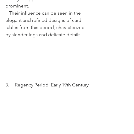
prominent.
·  Their influence can be seen in the 
elegant and refined designs of card 
tables from this period, characterized 
by slender legs and delicate details.
3.     Regency Period: Early 19th Century