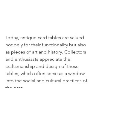
Today, antique card tables are valued 
not only for their functionality but also 
as pieces of art and history. Collectors 
and enthusiasts appreciate the 
craftsmanship and design of these 
tables, which often serve as a window 
into the social and cultural practices of 
the past.