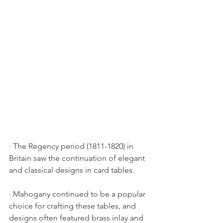
· The Regency period (1811-1820) in 
Britain saw the continuation of elegant 
and classical designs in card tables.
· Mahogany continued to be a popular 
choice for crafting these tables, and 
designs often featured brass inlay and 