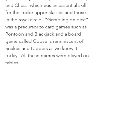
and Chess, which was an essential skill 
for the Tudor upper classes and those 
in the royal circle.  “Gambling on dice” 
was a precursor to card games such as 
Pontoon and Blackjack and a board 
game called Goose is reminiscent of 
Snakes and Ladders as we know it 
today.  All these games were played on 
tables. 