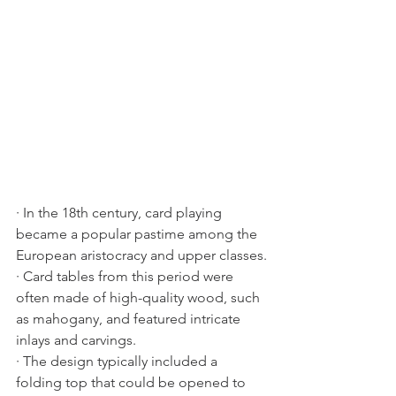
· In the 18th century, card playing 
became a popular pastime among the 
European aristocracy and upper classes.
· Card tables from this period were 
often made of high-quality wood, such 
as mahogany, and featured intricate 
inlays and carvings.
· The design typically included a 
folding top that could be opened to 