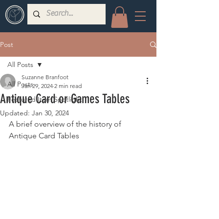
Post
All Posts
Suzanne Branfoot
All Posts
Jan 29, 2024
2 min read
Antique Card or Games Tables
Featured Item Spotlight
Updated:
Jan 30, 2024
A brief overview of the history of 
Antique Card Tables