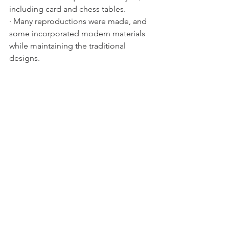
including card and chess tables.
· Many reproductions were made, and 
some incorporated modern materials 
while maintaining the traditional 
designs.