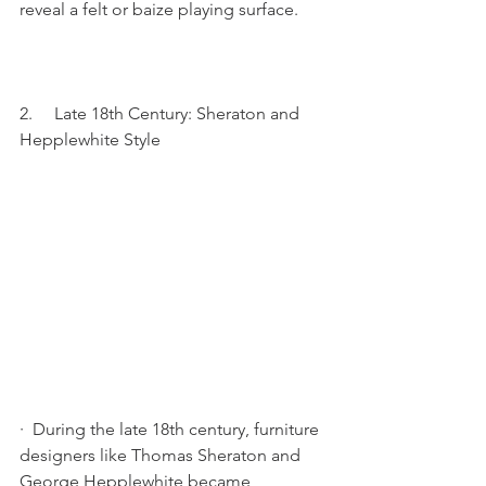
reveal a felt or baize playing surface.
2.     Late 18th Century: Sheraton and 
Hepplewhite Style
·  During the late 18th century, furniture 
designers like Thomas Sheraton and 
George Hepplewhite became 