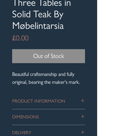
Three Tables in
Solid Teak By
Møbelintarsia
Price
£0.00
Out of Stock
Beautiful craftsmanship and fully
original, bearing the maker's mark.
PRODUCT INFORMATION
Mid-Century Danish nest of three
DIMENSIONS
tables in solid teak by Møbelintarsia.
Size of the largest table, into which the
The three tables graduate in size, each
DELIVERY
smaller tables slot: