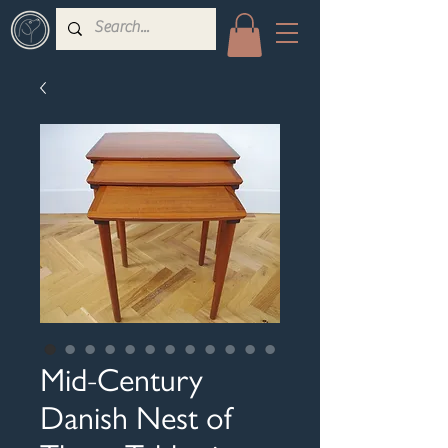
Mid-Century
Danish Nest of