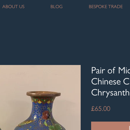
ABOUT US
BLOG
BESPOKE TRADE
Pair of M
Chinese C
Chrysant
Price
£65.00