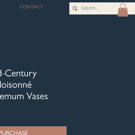
CONTACT
id-Century
loisonné
hemum Vases
PURCHASE