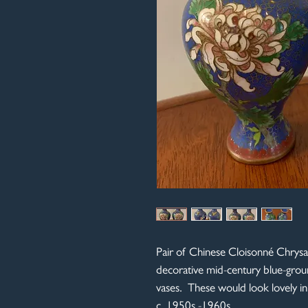
Pair of Chinese Cloisonné Chrys
decorative mid-century blue-grou
vases. These would look lovely 
c. 1950s -1960s.