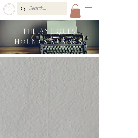
THE ANTIQUES
HOUND'S MUSINGS