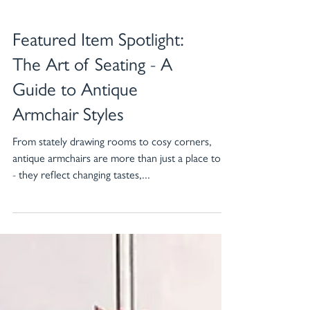
Featured Item Spotlight:
The Art of Seating - A
Guide to Antique
Armchair Styles
From stately drawing rooms to cosy corners,
antique armchairs are more than just a place to sit
- they reflect changing tastes,...