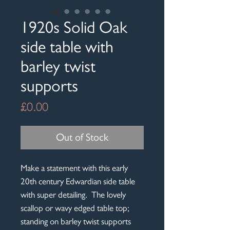
1920s Solid Oak
side table with
barley twist
supports
Price
£0.00
Out of Stock
Make a statement with this early
20th century Edwardian side table
with super detailing. The lovely
scallop or wavy edged table top;
standing on barley twist supports