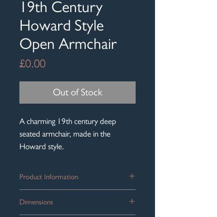
19th Century
Howard Style
Open Armchair
Price
£0.00
Out of Stock
A charming 19th century deep
seated armchair, made in the
Howard style.
Product Information
A low, deep seated country house open
Dimensions
armchair in the manner of Howard &
Sons, circa 1860.