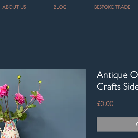
ABOUT US
BLOG
BESPOKE TRADE
Antique O
Crafts Sid
Price
£0.00