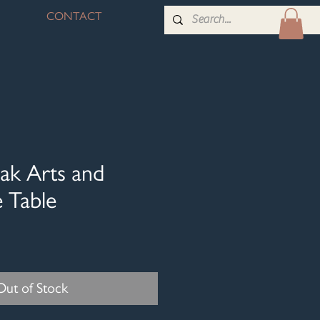
CONTACT
ak Arts and
e Table
Out of Stock