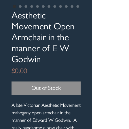
Aesthetic
Movement Open
Armchair in the
manner of E W
Godwin
Price
£0.00
Out of Stock
A late Victorian Aesthetic Movement
mahogany open armchair in the
manner of Edward W Godwin. A
really handsome elbow chair with