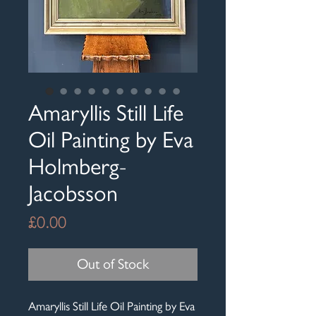
Amaryllis Still Life
Oil Painting by Eva
Holmberg-
Jacobsson
Price
£0.00
Out of Stock
Amaryllis Still Life Oil Painting by Eva