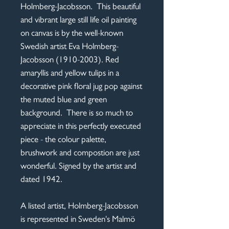
Holmberg-Jacobsson. This beautiful
and vibrant large still life oil painting
on canvas is by the well-known
Swedish artist Eva Holmberg-
Jacobsson (1910-2003). Red
amaryllis and yellow tulips in a
decorative pink floral jug pop against
the muted blue and green
background. There is so much to
appreciate in this perfectly executed
piece - the colour palette,
brushwork and compostion are just
wonderful. Signed by the artist and
dated 1942.
A listed artist, Holmberg-Jacobsson
is represented in Sweden's Malmö