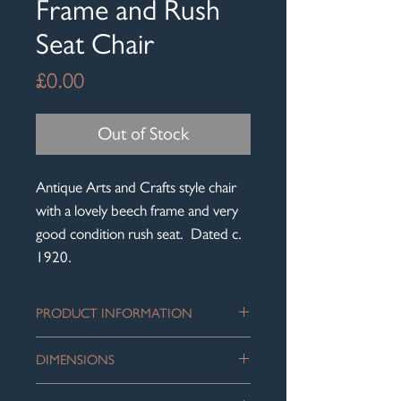
Frame and Rush
Seat Chair
Price
£0.00
Out of Stock
Antique Arts and Crafts style chair
with a lovely beech frame and very
good condition rush seat. Dated c.
1920.
PRODUCT INFORMATION
Lovely little antique chair - delicate
DIMENSIONS
looking but sturdy. Super detailing with
the wavy back rails. Compact but very
Height: 88cm