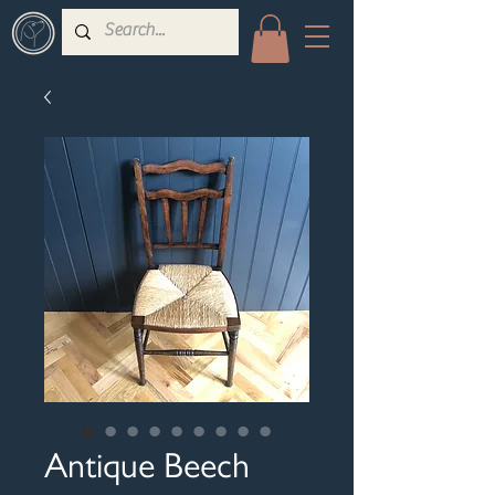
Antique Beech