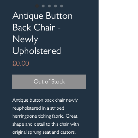
Antique Button
Back Chair -
Newly
Upholstered
Price
£0.00
Out of Stock
Antique button back chair newly
reupholstered in a striped
herringbone ticking fabric. Great
shape and detail to this chair with
original sprung seat and castors.