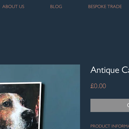
ABOUT US
BLOG
BESPOKE TRADE
Antique 
Price
£0.00
PRODUCT INFORM