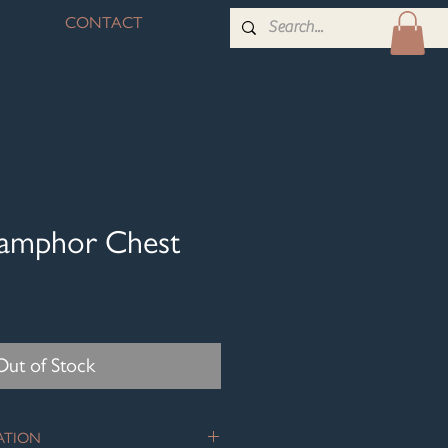
CONTACT
Camphor Chest
Out of Stock
ATION