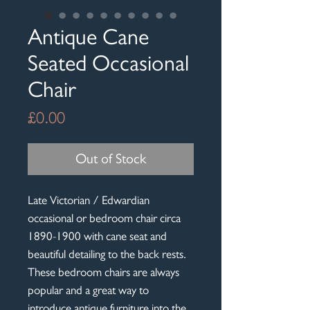
Antique Cane
Seated Occasional
Chair
Price
£0.00
Out of Stock
Late Victorian / Edwardian
occasional or bedroom chair circa
1890-1900 with cane seat and
beautiful detailing to the back rests.
These bedroom chairs are always
popular and a great way to
introduce antique furniture into the