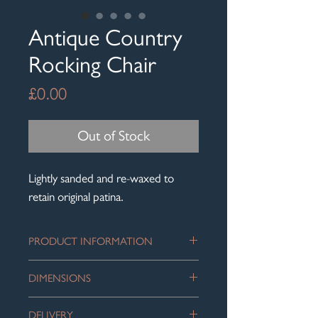
Antique Country
Rocking Chair
Price
£0.00
Out of Stock
Lightly sanded and re-waxed to
retain original patina.
PRODUCT INFORMATION
Beautifully aged wood country rocking
DIMENSIONS
chair with lovely fine spindles, which
add to the character of this piece. A
Height: 97 cm
lovely honest piece.
DELIVERY