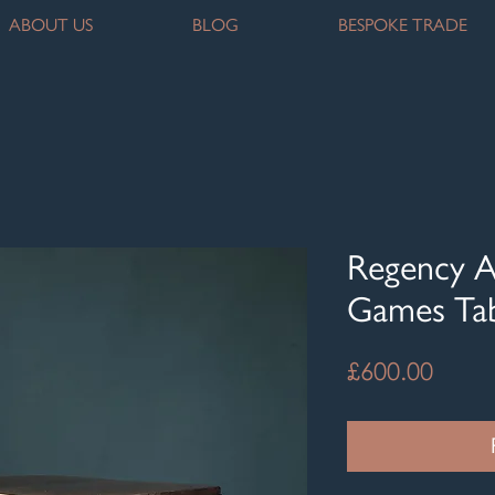
ABOUT US
BLOG
BESPOKE TRADE
Regency A
Games Ta
Price
£600.00