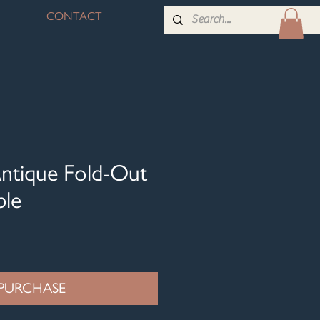
CONTACT
ntique Fold-Out
ble
PURCHASE