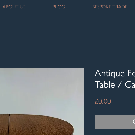
ABOUT US
BLOG
BESPOKE TRADE
Antique F
Table / C
Price
£0.00