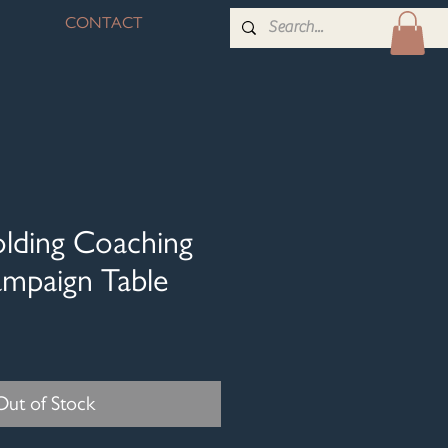
CONTACT
olding Coaching
ampaign Table
Out of Stock