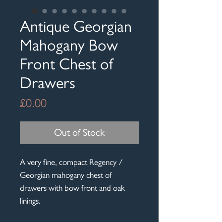
Antique Georgian
Mahogany Bow
Front Chest of
Drawers
Price
£0.00
Out of Stock
A very fine, compact Regency /
Georgian mahogany chest of
drawers with bow front and oak
linings.