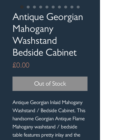
Antique Georgian
Mahogany
Washstand
Bedside Cabinet
Price
£0.00
Out of Stock
Antique Georgian Inlaid Mahogany
Washstand / Bedside Cabinet. This
handsome Georgian Antique Flame
Mahogany washstand / bedside
table features pretty inlay and the