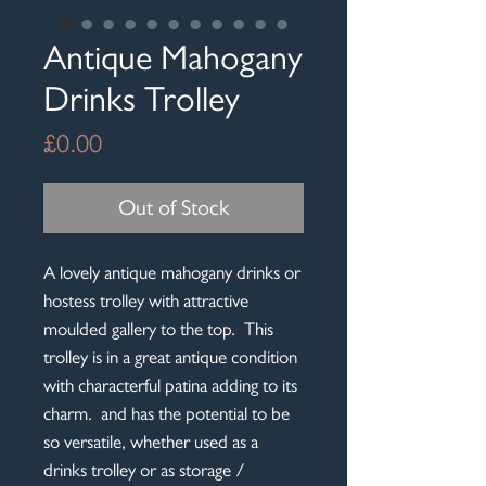
Antique Mahogany
Drinks Trolley
Price
£0.00
Out of Stock
A lovely antique mahogany drinks or
hostess trolley with attractive
moulded gallery to the top. This
trolley is in a great antique condition
with characterful patina adding to its
charm. and has the potential to be
so versatile, whether used as a
drinks trolley or as storage /