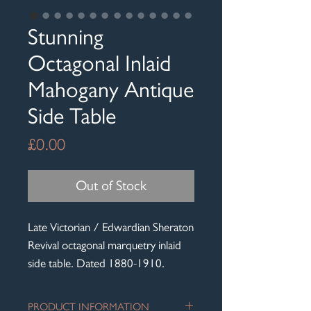
Stunning
Octagonal Inlaid
Mahogany Antique
Side Table
Price
£0.00
Out of Stock
Late Victorian / Edwardian Sheraton
Revival octagonal marquetry inlaid
side table. Dated 1880-1910.
PRODUCT INFORMATION