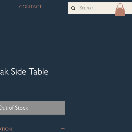
CONTACT
ak Side Table
Out of Stock
ATION