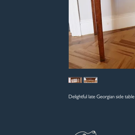
Delightful late Georgian side tabl