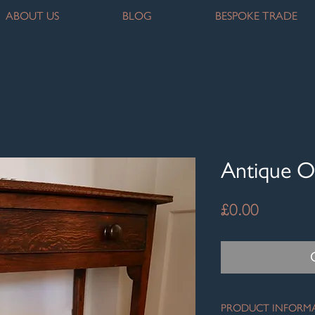
ABOUT US
BLOG
BESPOKE TRADE
Antique O
Price
£0.00
PRODUCT INFORM