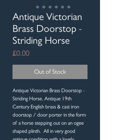
Antique Victorian
Brass Doorstop -
Striding Horse
Price
£0.00
Out of Stock
Antique Victorian Brass Doorstop -
Striding Horse. Antique 19th
Century English brass & cast iron
doorstop / door porter in the form
of a horse stepping out on an ogee
shaped plinth. All in very good
antique condition with a lovely