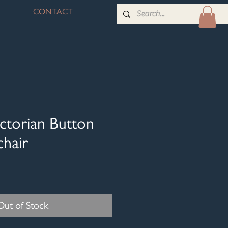
CONTACT
ctorian Button
hair
Out of Stock