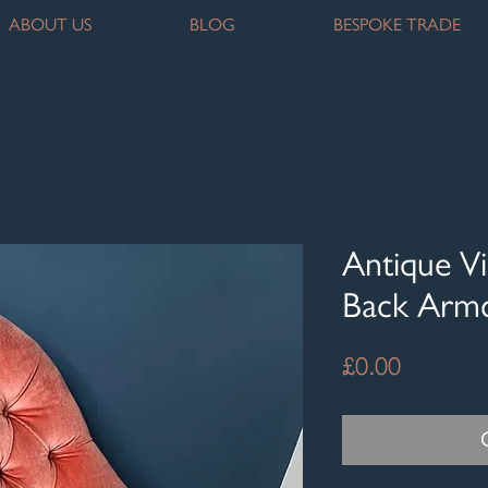
ABOUT US
BLOG
BESPOKE TRADE
Antique Vi
Back Armc
Price
£0.00