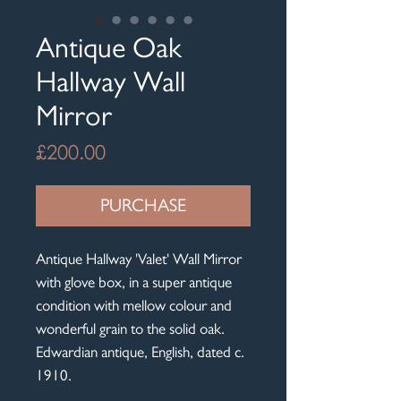
Antique Oak
Hallway Wall
Mirror
Price
£200.00
PURCHASE
Antique Hallway 'Valet' Wall Mirror
with glove box, in a super antique
condition with mellow colour and
wonderful grain to the solid oak.
Edwardian antique, English, dated c.
1910.