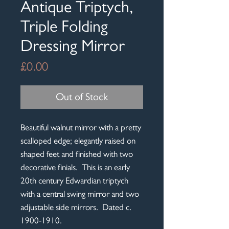
Antique Triptych,
Triple Folding
Dressing Mirror
Price
£0.00
Out of Stock
Beautiful walnut mirror with a pretty
scalloped edge; elegantly raised on
shaped feet and finished with two
decorative finials. This is an early
20th century Edwardian triptych
with a central swing mirror and two
adjustable side mirrors. Dated c.
1900-1910.