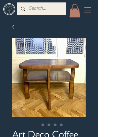
Art Deco Coffee