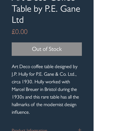
Table by P.E. Gane
Ltd
Price
£0.00
Out of Stock
Art Deco coffee table designed by
J.P. Hully for P.E. Gane & Co. Ltd.,
circa 1930. Hully worked with
Marcel Breuer in Bristol during the
1930s and this rare table has all the
hallmarks of the modernist design
influence.
Product Information