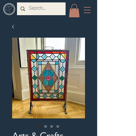
Arts & Crafts