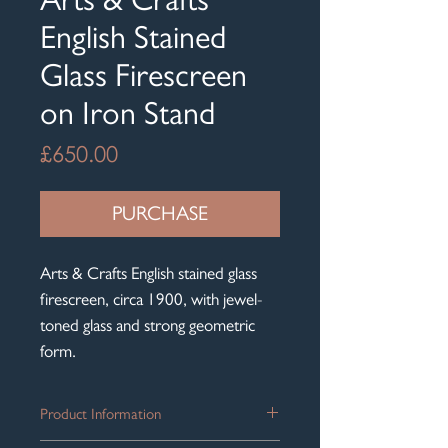
English Stained
Glass Firescreen
on Iron Stand
Price
£650.00
PURCHASE
Arts & Crafts English stained glass
firescreen, circa 1900, with jewel-
toned glass and strong geometric
form.
Product Information