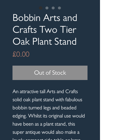
Bobbin Arts and
Crafts Two Tier
Oak Plant Stand
Price
£0.00
Out of Stock
An attractive tall Arts and Crafts
solid oak plant stand with fabulous
bobbin turned legs and beaded
edging. Whilst its original use would
have been as a plant stand, this
super antique would also make a