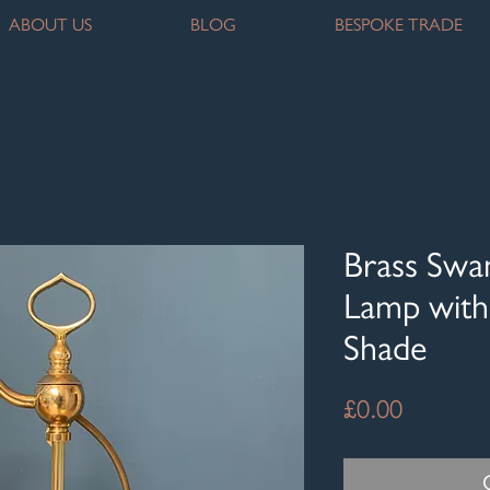
ABOUT US
BLOG
BESPOKE TRADE
Brass Swa
Lamp with 
Shade
Price
£0.00