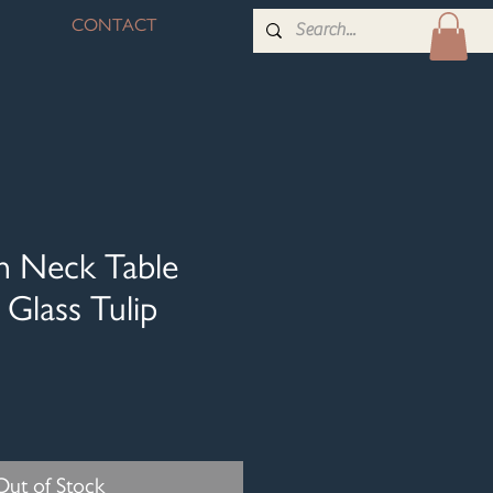
CONTACT
n Neck Table
Glass Tulip
Out of Stock