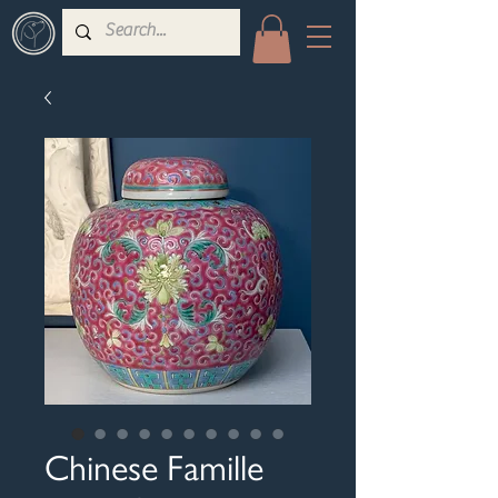
Chinese Famille