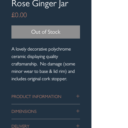
Rose Ginger Jar
Price
£0.00
Out of Stock
A lovely decorative polychrome
ceramic displaying quality
craftsmanship. No damage (some
minor wear to base & lid rim) and
includes original cork stopper.
PRODUCT INFORMATION
Sold to us as a 19th century piece of
DIMENSIONS
Chinese Famille Rose porcelain; but
could equally be vintage mid-century,
Height: 14 cm
which is how we have priced this
DELIVERY