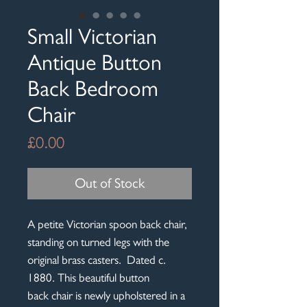
Small Victorian
Antique Button
Back Bedroom
Chair
Price
£0.00
Out of Stock
A petite Victorian spoon back chair,
standing on turned legs with the
original brass casters. Dated c.
1880. This beautiful button
back chair is newly upholstered in a