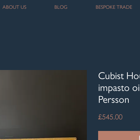
ABOUT US
BLOG
BESPOKE TRADE
Cubist Ho
impasto oi
Persson
Price
£545.00