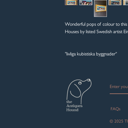
Wonderful pops of colour to this
Houses by listed Swedish artist 
"livliga kubistiska byggnader"
FAQs
© 2025 Th