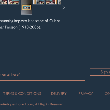
 stunning impasto landscape of Cubist
Einar Persson (1918-2006).
Sign 
TERMS & CONDITIONS
DELIVERY
PRIVACY
OM
eAntiquesHound.com, All Rights Reserved