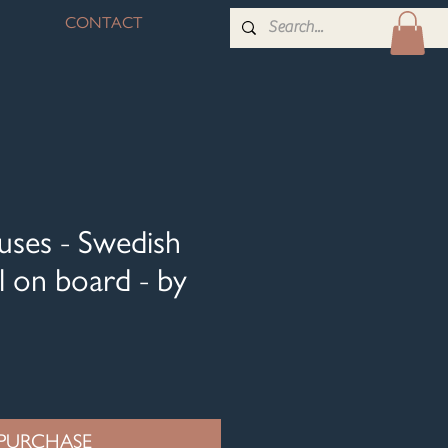
CONTACT
uses - Swedish
l on board - by
PURCHASE