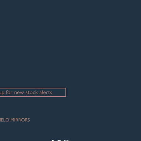
up for new stock alerts
ELO MIRRORS