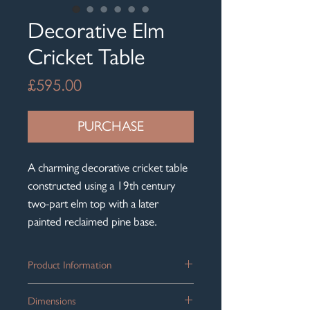
Decorative Elm
Cricket Table
Price
£595.00
PURCHASE
A charming decorative cricket table
constructed using a 19th century
two-part elm top with a later
painted reclaimed pine base.
Product Information
Wonderfully proportioned, with a
Dimensions
warm mellow colour throughout, the