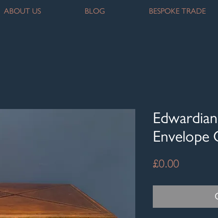
ABOUT US
BLOG
BESPOKE TRADE
Edwardian
Envelope 
Price
£0.00