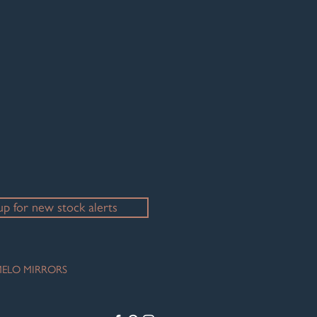
up for new stock alerts
ELO MIRRORS