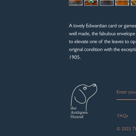
A lovely Edwardian card or games 
well made, the fabulous envelope
to elevate one of the leaves to op
original condition with the excep
1905.
FAQs
© 2025 Th