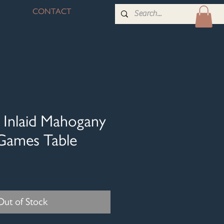
CONTACT
 Inlaid Mahogany
Games Table
Out of Stock