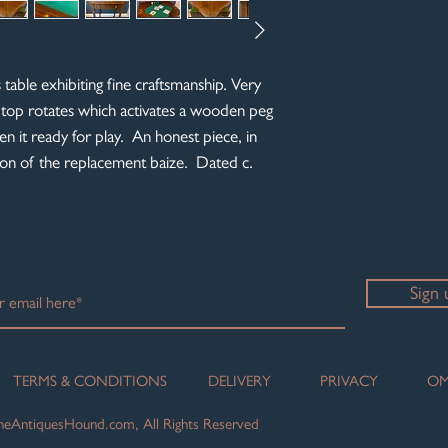
table exhibiting fine craftsmanship. Very
 top rotates which activates a wooden peg
en it ready for play. An honest piece, in
tion of the replacement baize. Dated c.
Sign 
TERMS & CONDITIONS
DELIVERY
PRIVACY
OM
eAntiquesHound.com, All Rights Reserved