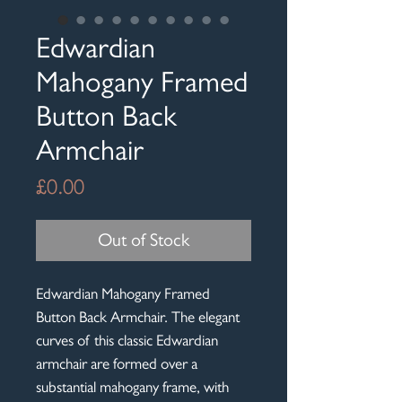
Edwardian
Mahogany Framed
Button Back
Armchair
Price
£0.00
Out of Stock
Edwardian Mahogany Framed
Button Back Armchair. The elegant
curves of this classic Edwardian
armchair are formed over a
substantial mahogany frame, with