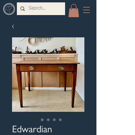
Edwardian