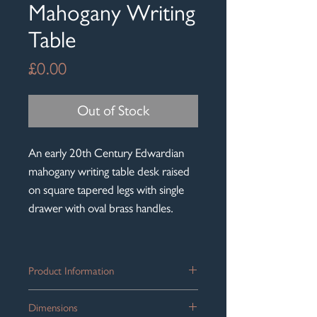
Mahogany Writing
Table
Price
£0.00
Out of Stock
An early 20th Century Edwardian
mahogany writing table desk raised
on square tapered legs with single
drawer with oval brass handles.
Product Information
A handsome
Edwardian mahogany
Dimensions
writing table
, dating from the early 20th