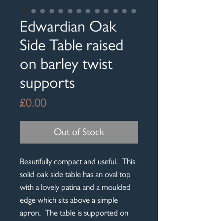
Edwardian Oak
Side Table raised
on barley twist
supports
Price
£0.00
Out of Stock
Beautifully compact and useful. This
solid oak side table has an oval top
with a lovely patina and a moulded
edge which sits above a simple
apron. The table is supported on