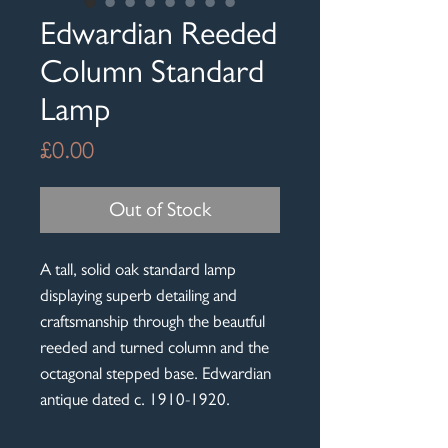
Edwardian Reeded
Column Standard
Lamp
Price
£0.00
Out of Stock
A tall, solid oak standard lamp
displaying superb detailing and
craftsmanship through the beautful
reeded and turned column and the
octagonal stepped base. Edwardian
antique dated c. 1910-1920.