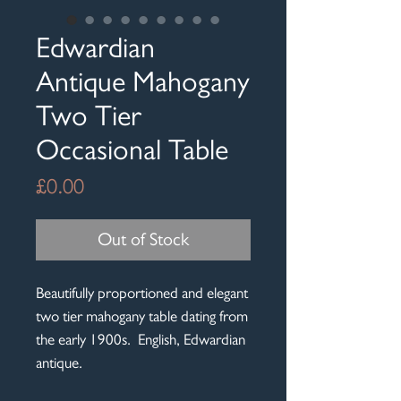
Edwardian
Antique Mahogany
Two Tier
Occasional Table
Price
£0.00
Out of Stock
Beautifully proportioned and elegant
two tier mahogany table dating from
the early 1900s. English, Edwardian
antique.