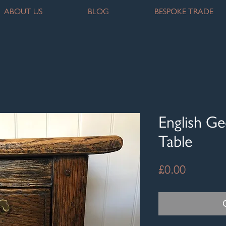
ABOUT US
BLOG
BESPOKE TRADE
English Ge
Table
Price
£0.00