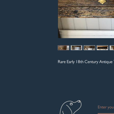
Rare Early 18th Century Antique 