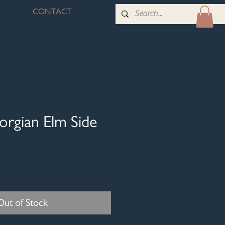
CONTACT
orgian Elm Side
Out of Stock