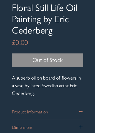
Floral Still Life Oil
Painting by Eric
Cederberg
Price
£0.00
Out of Stock
A superb oil on board of flowers in
a vase by listed Swedish artist Eric
Cederberg.
Product Information
A gorgeous original Mid Century Still
Dimensions
Life oil on board by listed Swedish