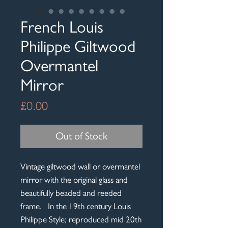
French Louis
Philippe Giltwood
Overmantel
Mirror
Price
£0.00
Out of Stock
Vintage giltwood wall or overmantel
mirror with the original glass and
beautifully beaded and reeded
frame. In the 19th century Louis
Philippe Style; reproduced mid 20th