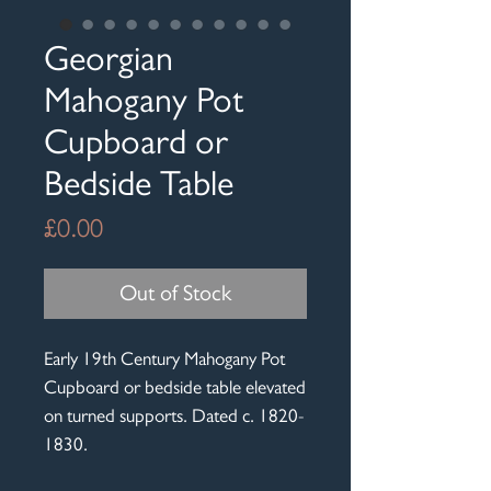
Georgian
Mahogany Pot
Cupboard or
Bedside Table
Price
£0.00
Out of Stock
Early 19th Century Mahogany Pot
Cupboard or bedside table elevated
on turned supports. Dated c. 1820-
1830.