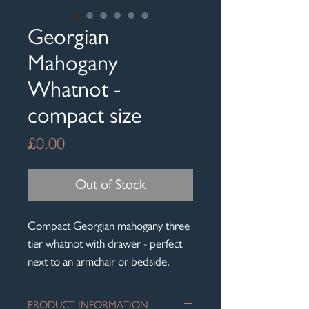
Georgian
Mahogany
Whatnot -
compact size
Price
£0.00
Out of Stock
Compact Georgian mahogany three
tier whatnot with drawer - perfect
next to an armchair or bedside.
PRODUCT INFORMATION