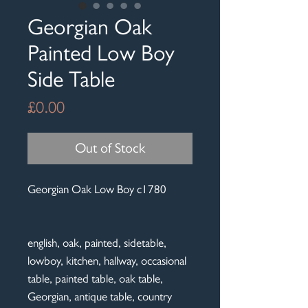
Georgian Oak
Painted Low Boy
Side Table
Price
£0.00
Out of Stock
Georgian Oak Low Boy c1780
english, oak, painted, sidetable,
lowboy, kitchen, hallway, occasional
table, painted table, oak table,
Georgian, antique table, country