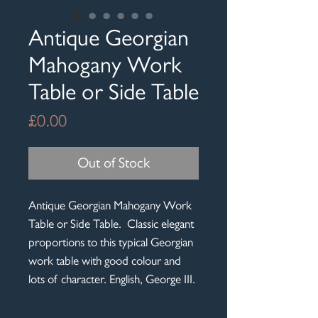
Antique Georgian
Mahogany Work
Table or Side Table
Price
£0.00
Out of Stock
Antique Georgian Mahogany Work
Table or Side Table. Classic elegant
proportions to this typical Georgian
work table with good colour and
lots of character. English, George III.