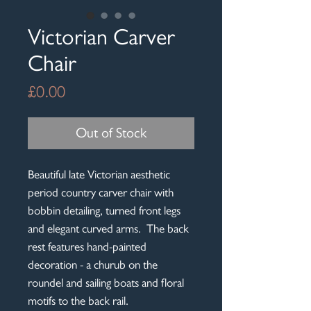
Victorian Carver
Chair
Price
£0.00
Out of Stock
Beautiful late Victorian aesthetic
period country carver chair with
bobbin detailing, turned front legs
and elegant curved arms. The back
rest features hand-painted
decoration - a churub on the
roundel and sailing boats and floral
motifs to the back rail.