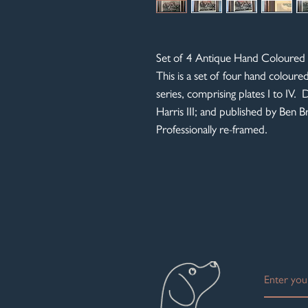
Set of 4 Antique Hand Coloured 
This is a set of four hand coloure
series, comprising plates I to IV
Harris III; and published by Ben 
Professionally re-framed.