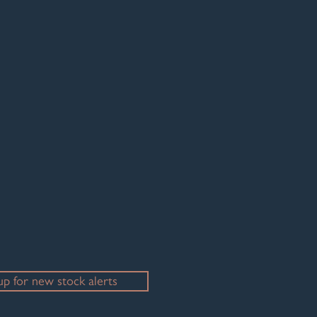
- please just ask.
up for new stock alerts