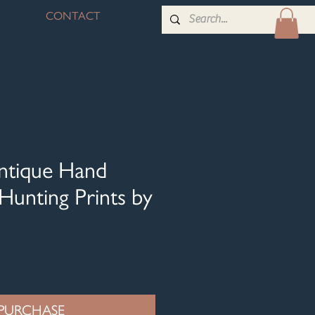
CONTACT
Antique Hand
Hunting Prints by
PURCHASE