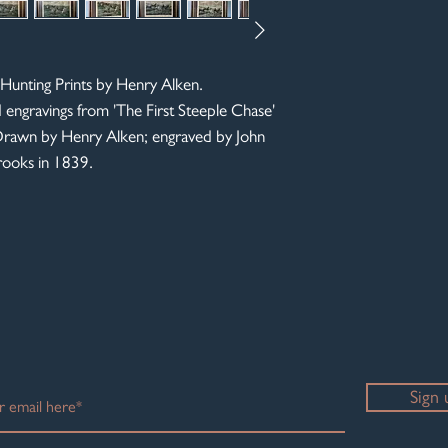
More photos available 
Hunting Prints by Henry Alken.
d engravings from 'The First Steeple Chase'
. Drawn by Henry Alken; engraved by John
Brooks in 1839.
Sign 