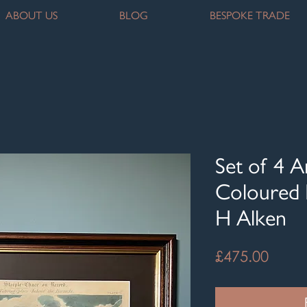
ABOUT US
BLOG
BESPOKE TRADE
Set of 4 
Coloured 
H Alken
Price
£475.00