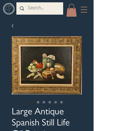
Large Antique
Spanish Still Life