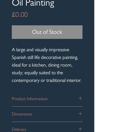
Oil Painting
Price
£0.00
Out of Stock
A large and visually impressive
Spanish still life decorative painting,
ideal for a kitchen, dining room,
study; equally suited to the
contemporary or traditional interior.
Product Information
A striking large antique oil painting
Dimensions
depicting a classic Spanish bodegon still
life arrangement with fish, fruit and
Framed size: 110cm x 89cm / 43.25'' x
game birds.
Delivery
35''