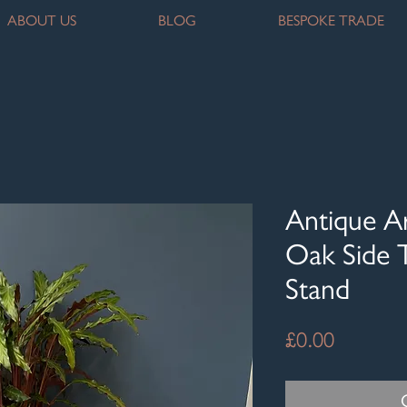
ABOUT US
BLOG
BESPOKE TRADE
Antique Ar
Oak Side T
Stand
Price
£0.00