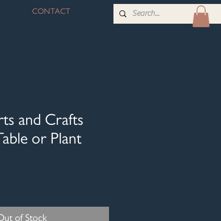
CONTACT
ts and Crafts
able or Plant
Out of Stock